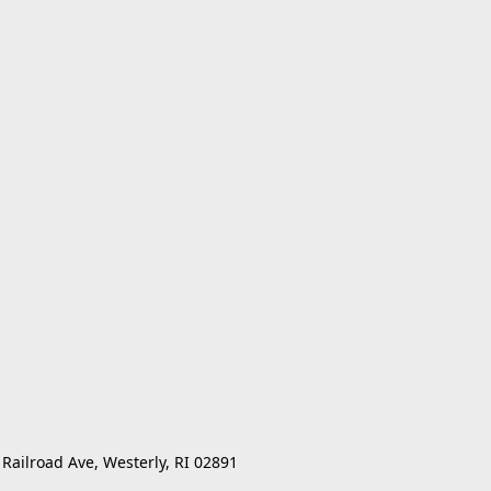
 Railroad Ave, Westerly, RI 02891 