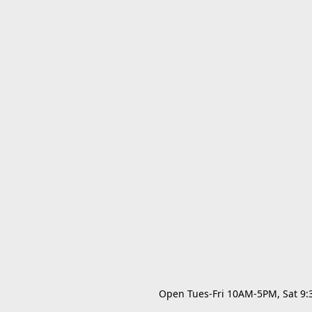
Open Tues-Fri 10AM-5PM, Sat 9:30A