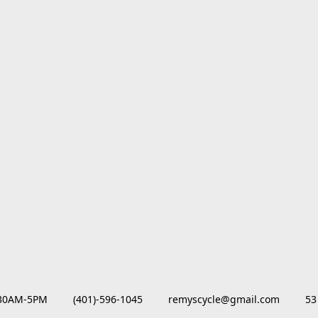
M-5PM         (401)-596-1045         remyscycle@gmail.com         53