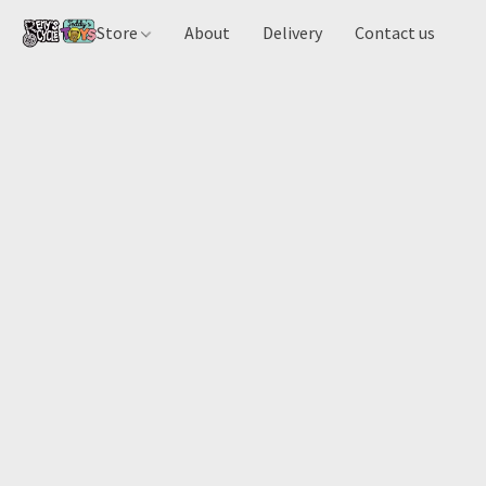
Store
About
Delivery
Contact us