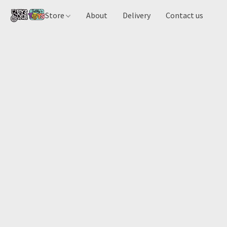
Store
About
Delivery
Contact us