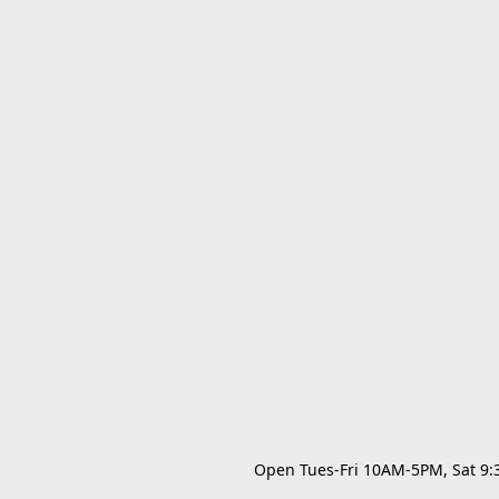
Open Tues-Fri 10AM-5PM, Sat 9:30A