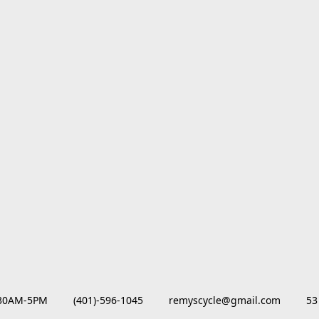
M-5PM         (401)-596-1045         remyscycle@gmail.com         53