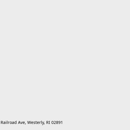
 Railroad Ave, Westerly, RI 02891 