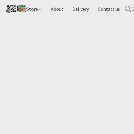
Store
About
Delivery
Contact us