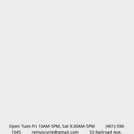
Open Tues-Fri 10AM-5PM, Sat 9:30AM-5PM         (401)-596-
1045         remyscycle@gmail.com         53 Railroad Ave, 