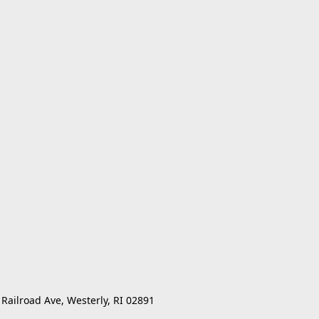
 Railroad Ave, Westerly, RI 02891 