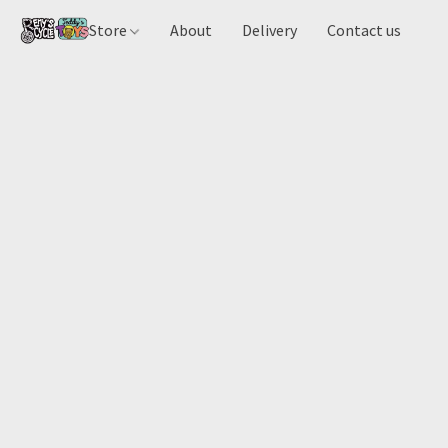
Store
About
Delivery
Contact us