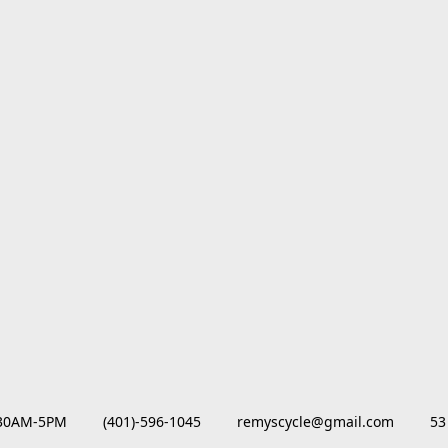
M-5PM         (401)-596-1045         remyscycle@gmail.com         53