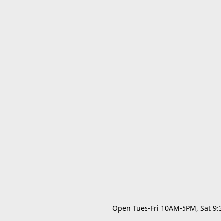
Open Tues-Fri 10AM-5PM, Sat 9:30A