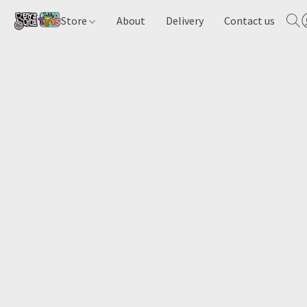
Store
About
Delivery
Contact us