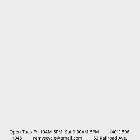
Open Tues-Fri 10AM-5PM, Sat 9:30AM-5PM         (401)-596-
1045         remyscycle@gmail.com         53 Railroad Ave, 