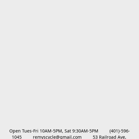
Open Tues-Fri 10AM-5PM, Sat 9:30AM-5PM         (401)-596-
1045         remyscycle@gmail.com         53 Railroad Ave, 