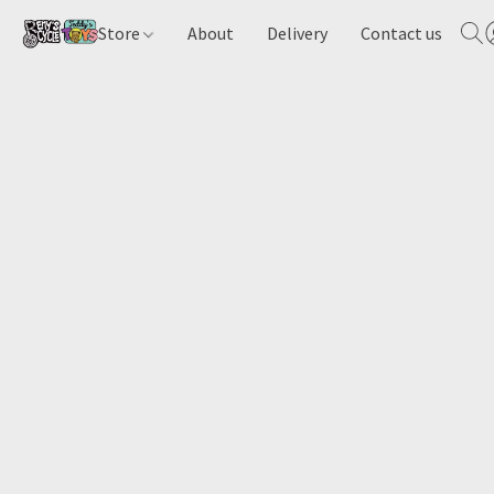
Store
About
Delivery
Contact us