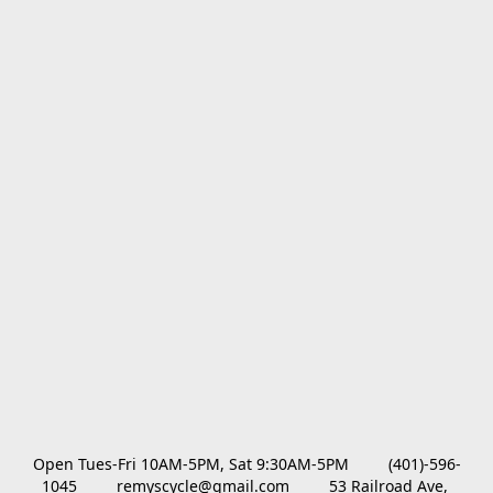
Open Tues-Fri 10AM-5PM, Sat 9:30AM-5PM         (401)-596-
1045         remyscycle@gmail.com         53 Railroad Ave, 