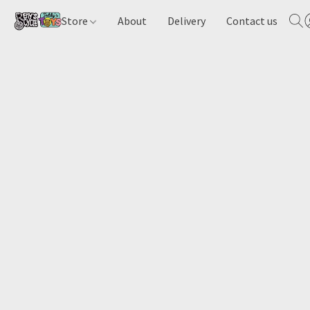
Store
About
Delivery
Contact us