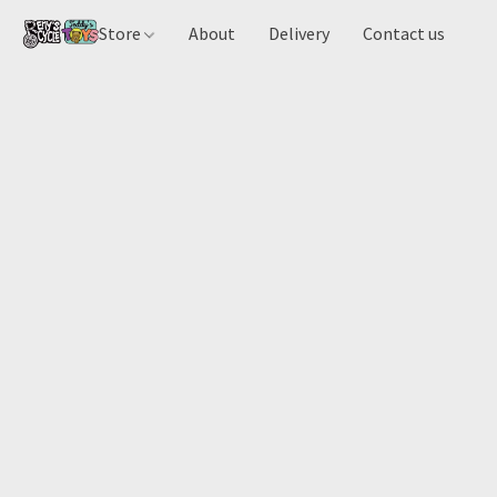
Store
About
Delivery
Contact us