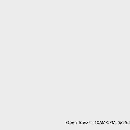
Open Tues-Fri 10AM-5PM, Sat 9:30A