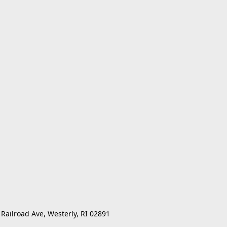
 Railroad Ave, Westerly, RI 02891 