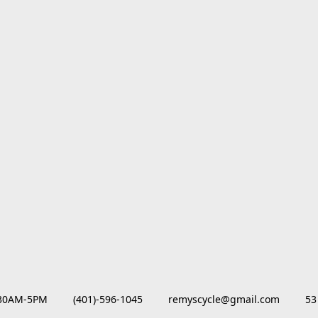
M-5PM         (401)-596-1045         remyscycle@gmail.com         53