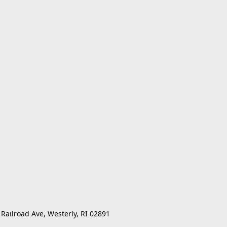
 Railroad Ave, Westerly, RI 02891 