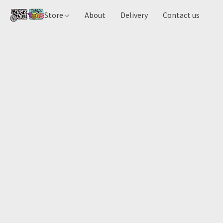
Store
About
Delivery
Contact us