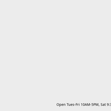
Open Tues-Fri 10AM-5PM, Sat 9:30A