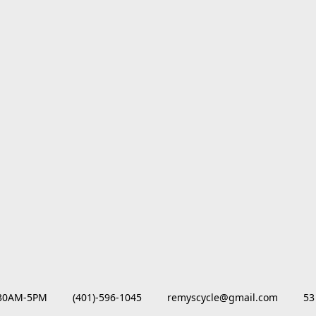
M-5PM         (401)-596-1045         remyscycle@gmail.com         53