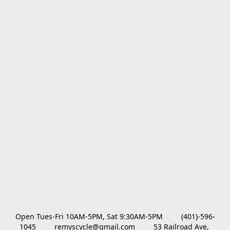
Open Tues-Fri 10AM-5PM, Sat 9:30AM-5PM         (401)-596-
1045         remyscycle@gmail.com         53 Railroad Ave, 