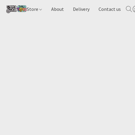
Store
About
Delivery
Contact us