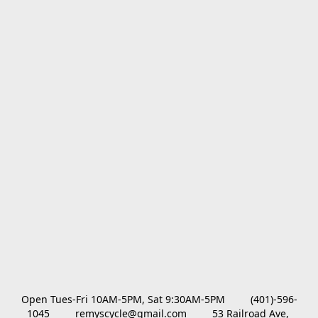
Open Tues-Fri 10AM-5PM, Sat 9:30AM-5PM         (401)-596-
1045         remyscycle@gmail.com         53 Railroad Ave, 