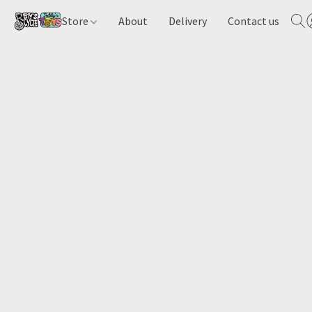
Store
About
Delivery
Contact us