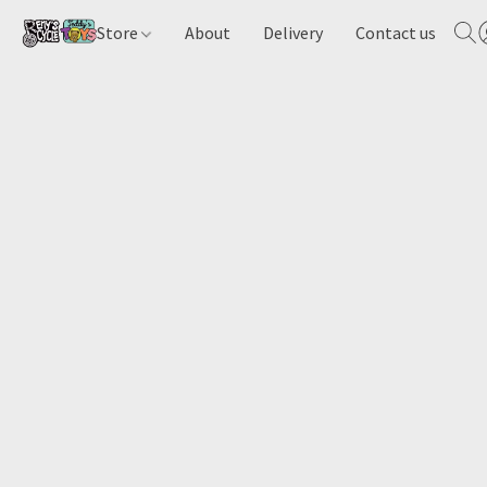
Store
About
Delivery
Contact us