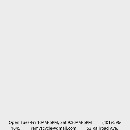
Open Tues-Fri 10AM-5PM, Sat 9:30AM-5PM         (401)-596-
1045         remyscycle@gmail.com         53 Railroad Ave, 