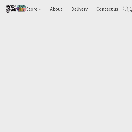
Store
About
Delivery
Contact us