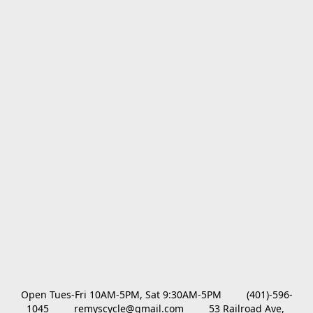
Open Tues-Fri 10AM-5PM, Sat 9:30AM-5PM         (401)-596-
1045         remyscycle@gmail.com         53 Railroad Ave, 