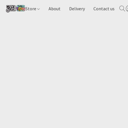
Store
About
Delivery
Contact us