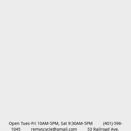
Open Tues-Fri 10AM-5PM, Sat 9:30AM-5PM         (401)-596-
1045         remyscycle@gmail.com         53 Railroad Ave, 